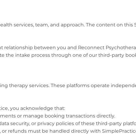
ealth services, team, and approach. The content on this S
lient relationship between you and Reconnect Psychothera
the intake process through one of our third-party book
ooking therapy services. These platforms operate indepen
ice, you acknowledge that:
ments or manage booking transactions directly.
ata security, or privacy policies of these third-party platf
, or refunds must be handled directly with SimplePractic