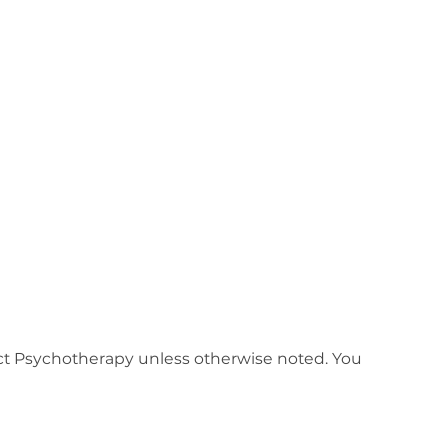
nect Psychotherapy unless otherwise noted. You