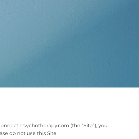
connect-Psychotherapy.com (the “Site”), you
se do not use this Site.