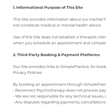
1. Informational Purpose of This Site
This Site provides information about our mental h
not constitute medical or mental health advice.
Use of this Site does not establish a therapist-c
when you schedule an appointment and complete 
2. Third-Party Booking & Payment Platforms
Our Site provides links to SimplePractice, for b
Privacy Policies.
By booking an appointment through SimplePract
• Reconnect Psychotherapy does not process pay
• We are not responsible for any technical issues, d
• Any disputes regarding payments, cancellations