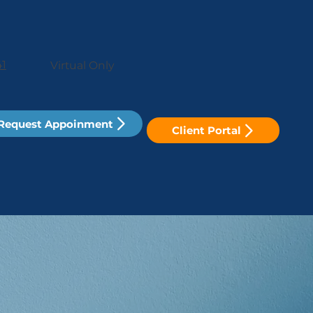
41
Virtual Only
Request Appoinment
Client Portal