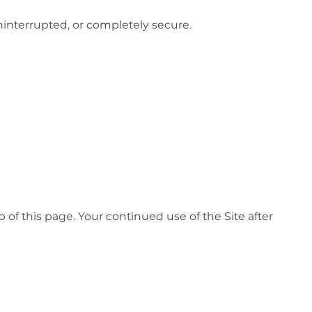
uninterrupted, or completely secure.
of this page. Your continued use of the Site after