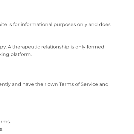
ite is for informational purposes only and does
py. A therapeutic relationship is only formed
ing platform.
dently and have their own Terms of Service and
orms.
e.