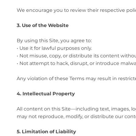
We encourage you to review their respective poli
3. Use of the Website
By using this Site, you agree to:
• Use it for lawful purposes only.
• Not misuse, copy, or distribute its content witho
• Not attempt to hack, disrupt, or introduce malwar
Any violation of these Terms may result in restrict
4. Intellectual Property
All content on this Site—including text, images,
may not reproduce, modify, or distribute our cont
5. Limitation of Liability