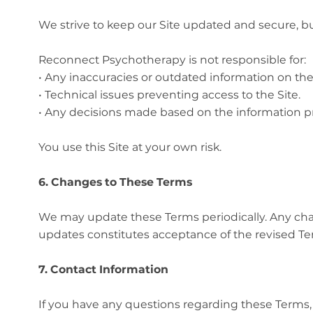
We strive to keep our Site updated and secure, bu
Reconnect Psychotherapy is not responsible for:
• Any inaccuracies or outdated information on the 
• Technical issues preventing access to the Site.
• Any decisions made based on the information pr
You use this Site at your own risk.
6. Changes to These Terms
We may update these Terms periodically. Any chang
updates constitutes acceptance of the revised Te
7. Contact Information
If you have any questions regarding these Terms,