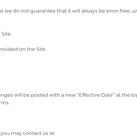
t we do not guarantee that it will always be error-free, 
Site.
ovided on the Site.
es will be posted with a new “Effective Date” at the top 
rms.
 you may contact us at: