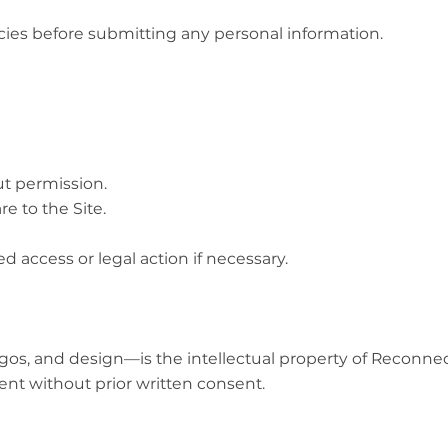
cies before submitting any personal information.
ut permission.
e to the Site.
ed access or legal action if necessary.
 logos, and design—is the intellectual property of Recon
ent without prior written consent.