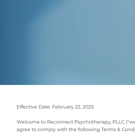
Terms & Conditio
Effective Date: February 22, 2025
Welcome to Reconnect Psychotherapy, PLLC (“we,” 
agree to comply with the following Terms & Conditi