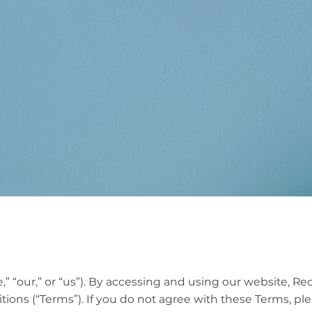
ns
“our,” or “us”). By accessing and using our website, Re
ons (“Terms”). If you do not agree with these Terms, plea