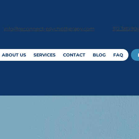
312.380.90
info@reconnect-psychotherapy.com
ABOUT US
SERVICES
CONTACT
BLOG
FAQ