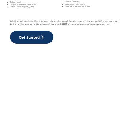
Resolving conflicts
Building trust
Supporting life transitions
Navigating relationship dynamics
Divorce, co-parenting, separation
Ethical non-monogamy (ENM)
Whether you're strengthening your relationship or addressing specific issues, we tailor our approach
to honor the unique needs of Latinx/Hispanic, LGBTQIA+, and veteran relationships/couples.
Get Started