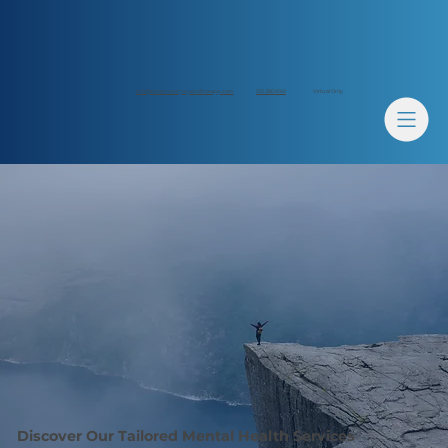
312.380.9041
info@reconnect-psychotherapy.com
Virtual Only
Discover Our Tailored Mental Health Services