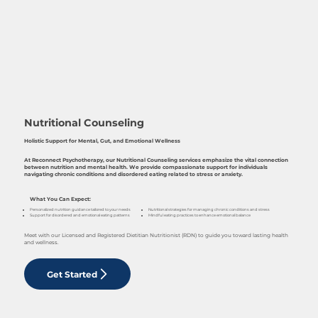
Nutritional Counseling
Holistic Support for Mental, Gut, and Emotional Wellness
At Reconnect Psychotherapy, our Nutritional Counseling services emphasize the vital connection
between nutrition and mental health. We provide compassionate support for individuals
navigating chronic conditions and disordered eating related to stress or anxiety.
What You Can Expect:
Nutritional strategies for managing chronic conditions and stress
Personalized nutrition guidance tailored to your needs
Mindful eating practices to enhance emotional balance
Support for disordered and emotional eating patterns
Meet with our Licensed and Registered Dietitian Nutritionist (RDN) to guide you toward lasting health
and wellness.
Get Started