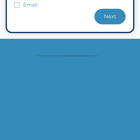
Email
Next
Supporting and welcoming our
transgender and non-binary
customers