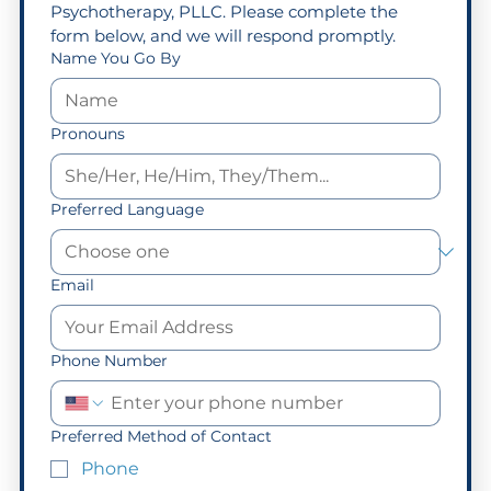
Psychotherapy, PLLC. Please complete the 
form below, and we will respond promptly.
Name You Go By
Pronouns
Preferred Language
Email
Phone Number
Preferred Method of Contact
Phone