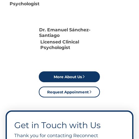
Psychologist
Dr. Emanuel S
ánchez
-
Santiago
Licensed Clinical
Psychologist
More About Us
Request Appoinment
Get in Touch with Us
Thank you for contacting Reconnect 