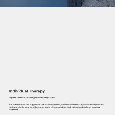
Individual Therapy
Explore Personal Challenges with Compassion
In a confidential and supportive virtual environment, our individual therapy sessions help clients
navigate challenges, emotions, and goals with respect for their unique cultural and personal
identities.