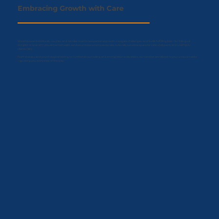
Embracing
Growth
with Care
We empower individuals, couples, and families to embrace personal growth, navigate challenges, and build fulfilling lives. Our bilingual
(English & Spanish) virtual mental health services provide a compassionate, culturally sensitive space for Latinx/Hispanic and LGBTQIA+
clients (18+).
From therapy and psychological testing to nutritional counseling and immigration evaluations, our services are tailored to your unique needs
—guiding you every step of the way.