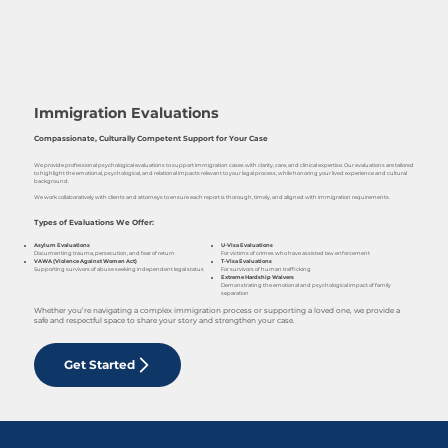
Immigration Evaluations
Compassionate, Culturally Competent Support for Your Case
We provide professional psychological evaluations to support immigration cases with clarity, care, and clinical expertise. Our evaluations are tailored
to highlight the emotional, psychological, and relational impacts relevant to your legal process, while honoring your lived experience and cultural
background.
We work collaboratively with clients and attorneys to ensure each report is thorough, timely, and aligned with immigration requirements.
Types of Evaluations We Offer:
U-Visa Evaluations
Asylum Evaluations
For victims of crimes who have assisted law enforcement
Documenting trauma, persecution, and fear of return
T-Visa Evaluations
VAWA (Violence Against Women Act)
For survivors of human trafficking
Supporting survivors of abuse seeking independent legal status
Extreme Hardship Waivers
Demonstrating the emotional and psychological impact of family
separation
Whether you’re navigating a complex immigration process or supporting a loved one, we provide a
safe and respectful space to share your story and strengthen your case.
Get Started