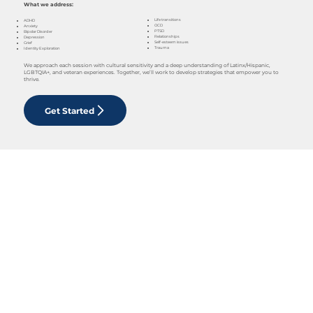
What we address:
Life transitions
ADHD
OCD
Anxiety
PTSD
Bipolar Disorder
Relationships
Depression
Self-esteem issues
Grief
Trauma
Identity Exploration
We approach each session with cultural sensitivity and a deep understanding of Latinx/Hispanic,
LGBTQIA+, and veteran experiences. Together, we’ll work to develop strategies that empower you to
thrive.
Get Started