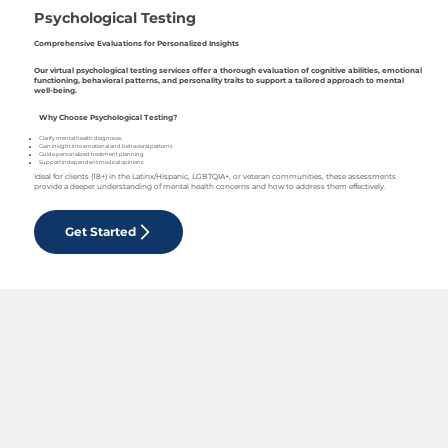
Psychological Testing
Comprehensive Evaluations for Personalized Insights
Our virtual psychological testing services offer a thorough evaluation of cognitive abilities, emotional
functioning, behavioral patterns, and personality traits to support a tailored approach to mental
well-being.
Why Choose Psychological Testing?
Clarify mental health diagnoses
Gain insight into emotional and behavioral patterns
Guide personalized treatment planning
Support independent medical opinions
Ideal for clients (18+) in the Latinx/Hispanic, LGBTQIA+, or veteran communities, these assessments
provide a deeper understanding of mental health concerns and how to address them effectively.
Get Started