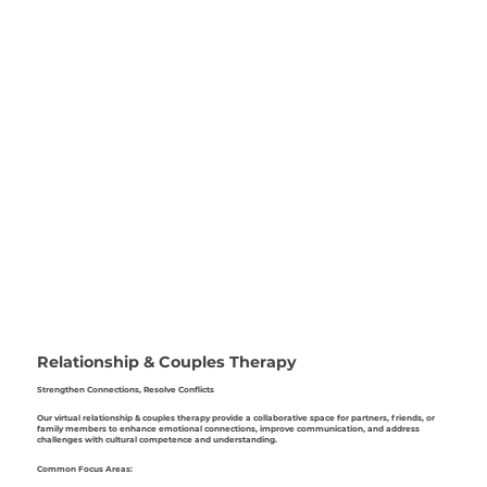
Relationship & Couples Therapy
Strengthen Connections, Resolve Conflicts
Our virtual relationship & couples therapy provide a collaborative space for partners, friends, or
family members to enhance emotional connections, improve communication, and address
challenges with cultural competence and understanding.
Common Focus Areas: