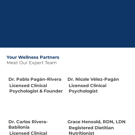
Your Wellness Partners
Meet Our Expert Team
Dr. Pablo Pagán-Rivera
Dr. Nicole Vélez-Pagán
Licensed Clinical
Licensed Clinical
Psychologist & Founder
Psychologist
Dr. Carlos Rivera-
Grace Hensold, RDN, LDN
Babilonia
Registered Dietitian
Licensed Clinical
Nutritionist