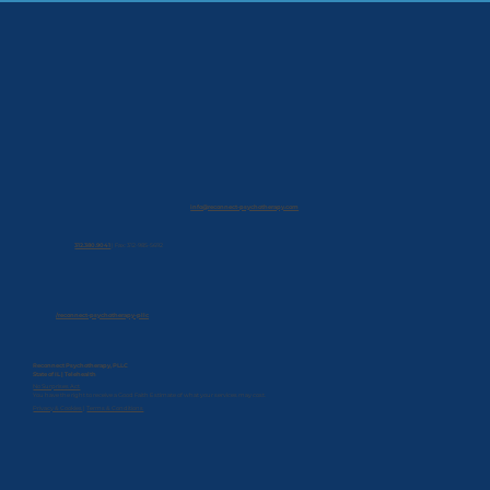
info@reconnect-psychotherapy.com
312.380.9041
|
Fax: 312-985-5692
/reconnect-psychotherapy-pllc
Reconnect Psychotherapy, PLLC
State of IL | Telehealth
No Surprises Act
You have the right to receive a Good Faith Estimate of what your services may cost.
Privacy & Cookies
|
Terms & Conditions