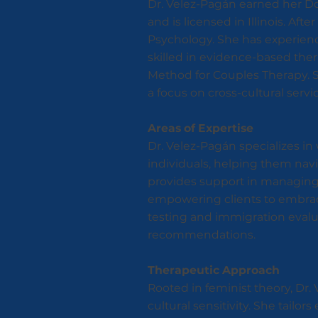
Dr. Velez-Pagán earned her Doc
and is licensed in Illinois. Aft
Psychology. She has experience 
skilled in evidence-based the
Method for Couples Therapy. Sh
a focus on cross-cultural serv
Areas of Expertise
Dr. Velez-Pagán specializes i
individuals, helping them navi
provides support in managing f
empowering clients to embrace
testing and immigration evaluat
recommendations.
Therapeutic Approach
Rooted in feminist theory, D
cultural sensitivity. She tail