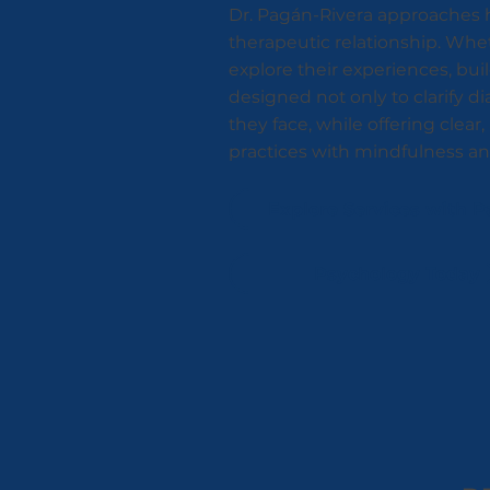
Dr. Pagán-Rivera approaches h
therapeutic relationship. Whe
explore their experiences, buil
designed not only to clarify d
they face, while offering clea
practices with mindfulness and 
Explore Services with P
Psychology Today