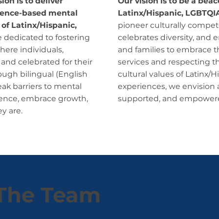
on is to deliver
Our vision is to be a bea
idence-based mental
Latinx/Hispanic, LGBTQI
 of Latinx/Hispanic,
pioneer culturally compete
 dedicated to fostering
celebrates diversity, and 
here individuals,
and families to embrace the
 and celebrated for their
services and respecting t
ough bilingual (English
cultural values of Latinx
eak barriers to mental
experiences, we envision 
lience, embrace growth,
supported, and empowered t
y are.
The Team