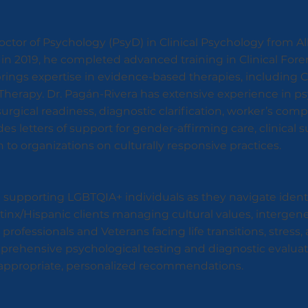
ctor of Psychology (PsyD) in Clinical Psychology from Al
ois in 2019, he completed advanced training in Clinical Fo
rings expertise in evidence-based therapies, including 
herapy. Dr. Pagán-Rivera has extensive experience in p
surgical readiness, diagnostic clarification, worker’s co
des letters of support for gender-affirming care, clinical 
 to organizations on culturally responsive practices.
in supporting LGBTQIA+ individuals as they navigate iden
tinx/Hispanic clients managing cultural values, intergen
professionals and Veterans facing life transitions, stress
prehensive psychological testing and diagnostic evaluati
ve appropriate, personalized recommendations.