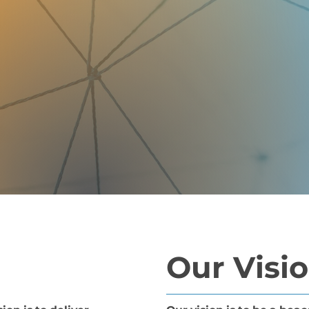
Our Visi