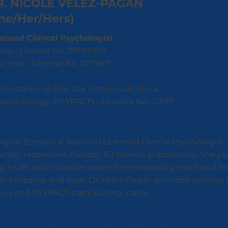
R. NICOLE VÉLEZ-PAGÁN
he/Her/Hers)
ensed Clinical Psychologist
inois - License No. 071.011159
 York - License No. 027967
horization to Practice Interjurisdictional
epsychology (PSYPACT) – Mobility No. 21837
ingual (English & Spanish) Licensed Clinical Psychologist
turally responsive therapy for diverse populations. She 
g a safe and inclusive space for emotional growth and he
in empathy and trust. Dr. Velez-Pagán provides services 
ois and PSYPACT-participating states.