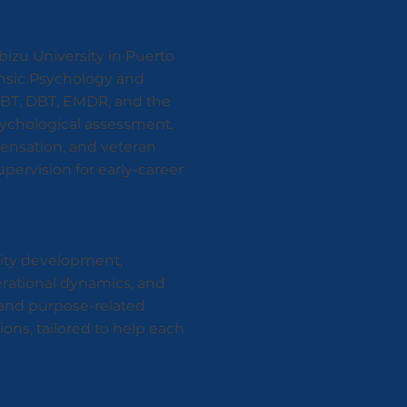
bizu University in Puerto
rensic Psychology and
CBT, DBT, EMDR, and the
sychological assessment,
mpensation, and veteran
supervision for early-career
tity development,
erational dynamics, and
, and purpose-related
ons, tailored to help each