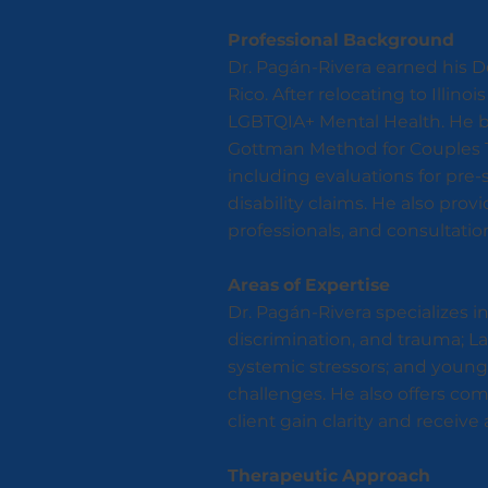
Professional Background
Dr. Pagán-Rivera earned his Do
Rico. After relocating to Illin
LGBTQIA+ Mental Health. He b
Gottman Method for Couples T
including evaluations for pre-
disability claims. He also provi
professionals, and consultation
Areas of Expertise
Dr. Pagán-Rivera specializes 
discrimination, and trauma; La
systemic stressors; and young 
challenges. He also offers com
client gain clarity and recei
Therapeutic Approach