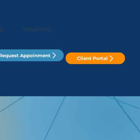
41
Virtual Only
Request Appoinment
Client Portal