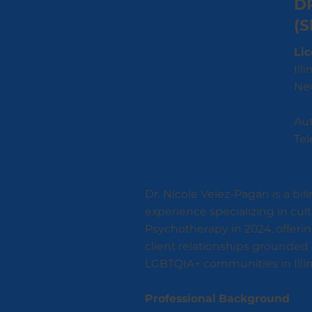
D
(S
Lic
Ill
New
Aut
Tel
Dr. Nicole Velez-Pagán is a bil
experience specializing in cul
Psychotherapy in 2024, offerin
client relationships grounded 
LGBTQIA+ communities in Illin
Professional Background