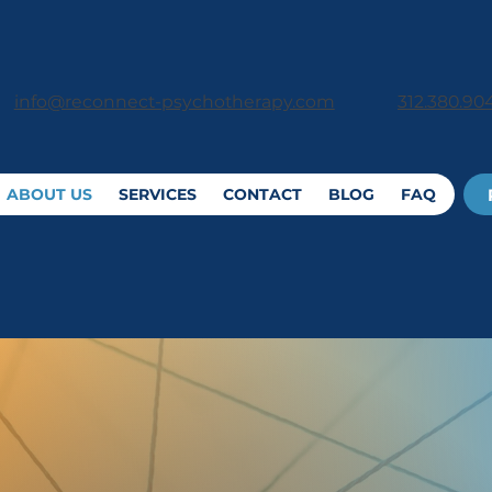
312.380.90
info@reconnect-psychotherapy.com
ABOUT US
SERVICES
CONTACT
BLOG
FAQ