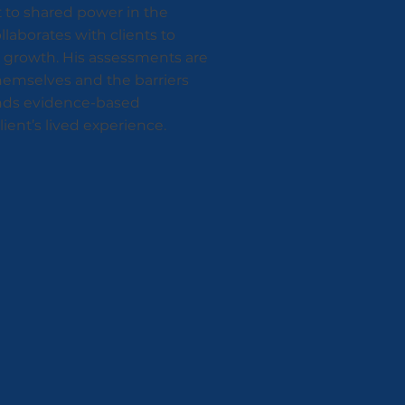
 to shared power in the
laborates with clients to
nd growth. His assessments are
themselves and the barriers
lends evidence-based
ient’s lived experience.