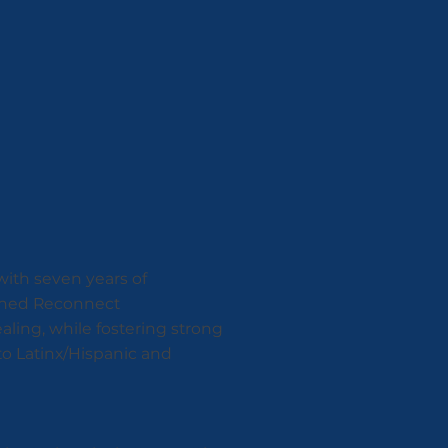
 with seven years of
joined Reconnect
aling, while fostering strong
to Latinx/Hispanic and