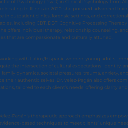
tor of Psychology (PsyD) in Clinical Psychology from Alb
er relocating to Illinois in 2020, she pursued advanced train
in outpatient clinics, forensic settings, and correctional f
rapies, including CBT, DBT, Cognitive Processing Therapy
e offers individual therapy, relationship counseling, and
ices that are compassionate and culturally attuned.
n working with Latinx/Hispanic women, young adults, im
gate the intersection of cultural expectations, identity, 
amily dynamics, societal pressures, trauma, anxiety, and
 their authentic selves. Dr. Velez-Pagán also offers co
ions, tailored to each client’s needs, offering clarity an
r. Velez-Pagán’s therapeutic approach emphasizes empow
ors evidence-based techniques to meet clients’ unique nee