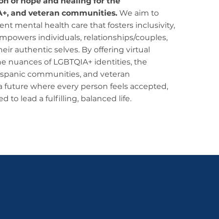
con of hope and healing for the
A+, and veteran communities.
We aim to
nt mental health care that fosters inclusivity,
empowers individuals, relationships/couples,
ir authentic selves. By offering virtual
he nuances of LGBTQIA+ identities, the
/Hispanic communities, and veteran
a future where every person feels accepted,
o lead a fulfilling, balanced life.