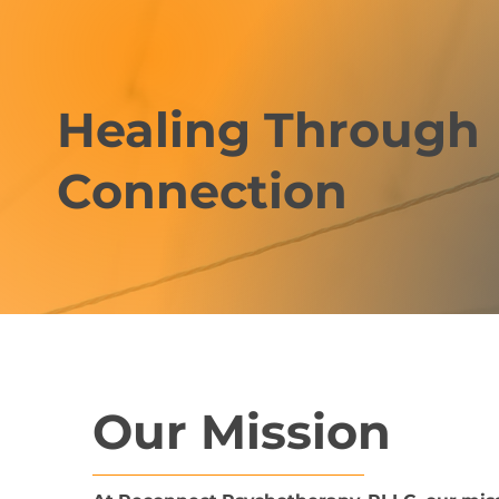
Healing Through
Connection
Our Mission