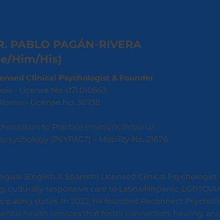
R. PABLO PAGÁN-RIVERA
He/Him/His)
censed Clinical Psychologist & Founder
inois - License No. 071.010663
ifornia - License No. 36738
horization to Practice Interjurisdictional
epsychology (PSYPACT) – Mobility No. 21676
lingual (English & Spanish) Licensed Clinical Psychologist
g, culturally responsive care to Latinx/Hispanic, LGBTQI
ticipating states. In 2022, he founded Reconnect Psychot
 mental health services that foster connection, healing,