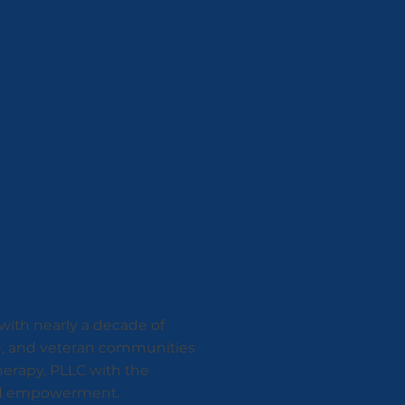
 with nearly a decade of
A+, and veteran communities
herapy, PLLC with the
 and empowerment.