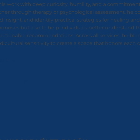
is work with deep curiosity, humility, and a commitment
ther through therapy or psychological assessment, he col
d insight, and identify practical strategies for healing a
iagnoses but also to help individuals better understand 
r, actionable recommendations. Across all services, he b
cultural sensitivity to create a space that honors each cl
ablo