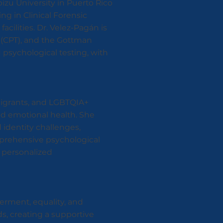
izu University in Puerto Rico
ing in Clinical Forensic
acilities. Dr. Velez-Pagán is
 (CPT), and the Gottman
 psychological testing, with
migrants, and LGBTQIA+
and emotional health. She
 identity challenges,
mprehensive psychological
d personalized
erment, equality, and
ds, creating a supportive