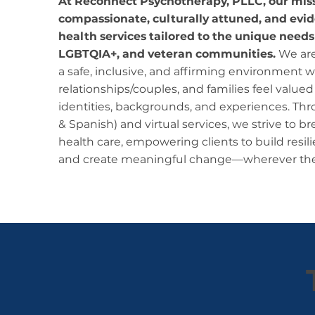
At Reconnect Psychotherapy, PLLC, our missi
compassionate, culturally attuned, and ev
health services tailored to the unique needs
LGBTQIA+, and veteran communities.
We are
a safe, inclusive, and affirming environment w
relationships/couples, and families feel valued
identities, backgrounds, and experiences. Thr
& Spanish) and virtual services, we strive to br
health care, empowering clients to build resi
and create meaningful change—wherever the