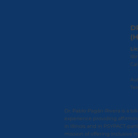
D
(
Li
Ill
Cal
Aut
Tel
Dr. Pablo Pagán-Rivera is a bi
experience providing affirmin
in Illinois and in PSYPACT-par
mission of offering inclusive